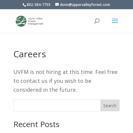
802-384-7755
donn@uppervalleyforest.com
Careers
UVFM is not hiring at this time. Feel free
to contact us if you wish to be
considered in the future.
Search
Recent Posts