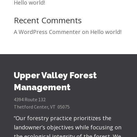
Hello world!
Recent Comments
A WordPress Commenter
on
Hello world!
Upper Valley Forest
Management
4394 Route 132
Thetford Center, VT 05075
“Our forestry practice prioritizes the
landowner’s objectives while focusing on
the ecological integrity of the forest. We